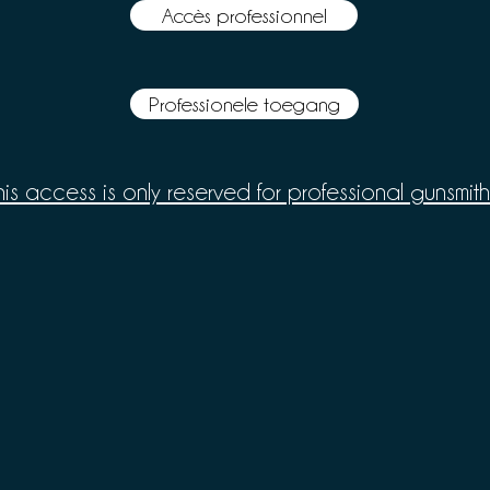
Accès professionnel
Professionele toegang
his access is only reserved for professional gunsmith