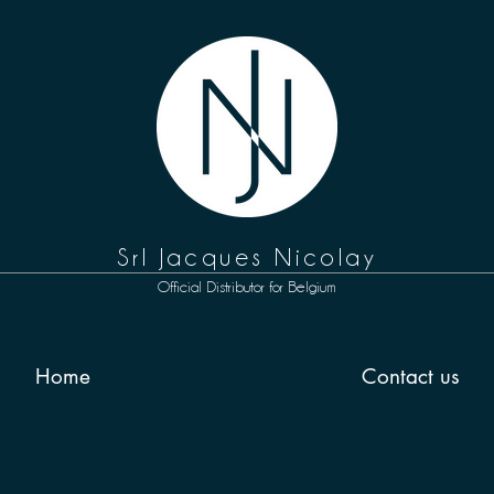
Srl Jacques Nicolay
Official
D
istributor for
Belgium
Home
Contact us